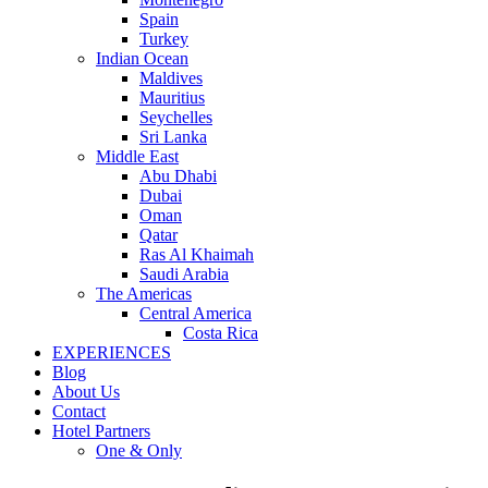
Spain
Turkey
Indian Ocean
Maldives
Mauritius
Seychelles
Sri Lanka
Middle East
Abu Dhabi
Dubai
Oman
Qatar
Ras Al Khaimah
Saudi Arabia
The Americas
Central America
Costa Rica
EXPERIENCES
Blog
About Us
Contact
Hotel Partners
One & Only