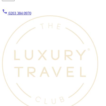
0203 384 0970