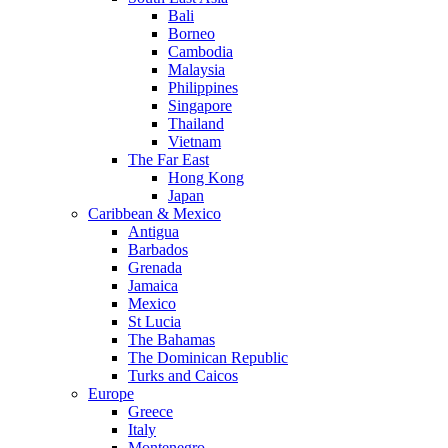
Bali
Borneo
Cambodia
Malaysia
Philippines
Singapore
Thailand
Vietnam
The Far East
Hong Kong
Japan
Caribbean & Mexico
Antigua
Barbados
Grenada
Jamaica
Mexico
St Lucia
The Bahamas
The Dominican Republic
Turks and Caicos
Europe
Greece
Italy
Montenegro