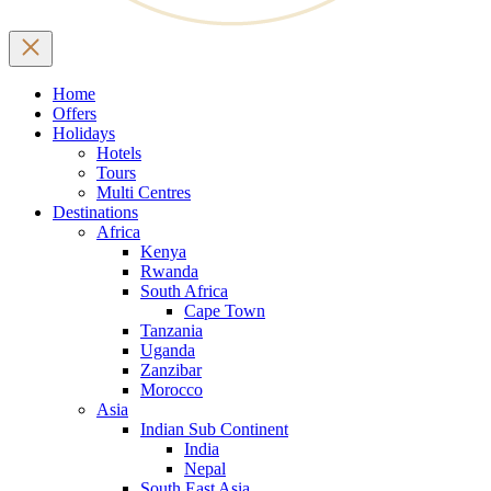
Home
Offers
Holidays
Hotels
Tours
Multi Centres
Destinations
Africa
Kenya
Rwanda
South Africa
Cape Town
Tanzania
Uganda
Zanzibar
Morocco
Asia
Indian Sub Continent
India
Nepal
South East Asia