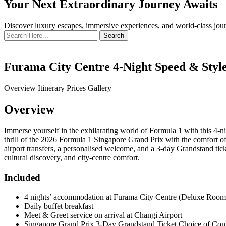
Your Next Extraordinary Journey Awaits
Discover luxury escapes, immersive experiences, and world-class journ
Search
for:
Furama City Centre 4-Night Speed & Style
Overview
Itinerary
Prices
Gallery
Overview
Immerse yourself in the exhilarating world of Formula 1 with this 4-
thrill of the 2026 Formula 1 Singapore Grand Prix with the comfort of 
airport transfers, a personalised welcome, and a 3-day Grandstand ticke
cultural discovery, and city-centre comfort.
Included
4 nights’ accommodation at Furama City Centre (Deluxe Room) 
Daily buffet breakfast
Meet & Greet service on arrival at Changi Airport
Singapore Grand Prix 3-Day Grandstand Ticket Choice of Conna