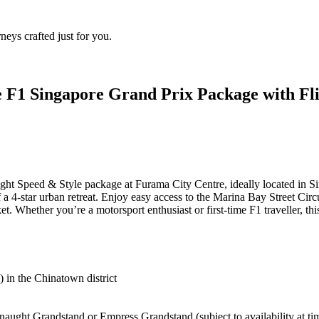
eys crafted just for you.
 F1 Singapore Grand Prix Package with Fli
night Speed & Style package at Furama City Centre, ideally located in 
a 4-star urban retreat. Enjoy easy access to the Marina Bay Street Circ
t. Whether you’re a motorsport enthusiast or first-time F1 traveller, th
in the Chinatown district
ught Grandstand or Empress Grandstand (subject to availability at t