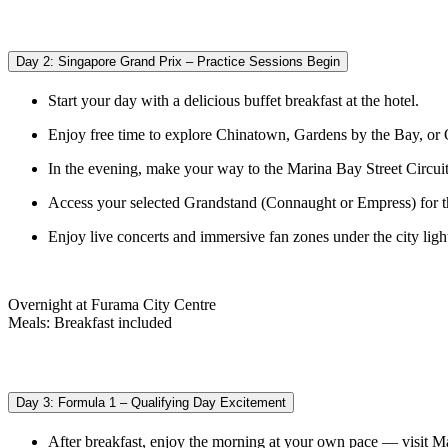
Day 2: Singapore Grand Prix – Practice Sessions Begin
Start your day with a delicious buffet breakfast at the hotel.
Enjoy free time to explore Chinatown, Gardens by the Bay, or
In the evening, make your way to the Marina Bay Street Circuit 
Access your selected Grandstand (Connaught or Empress) for thr
Enjoy live concerts and immersive fan zones under the city ligh
Overnight at Furama City Centre
Meals: Breakfast included
Day 3: Formula 1 – Qualifying Day Excitement
After breakfast, enjoy the morning at your own pace — visit M