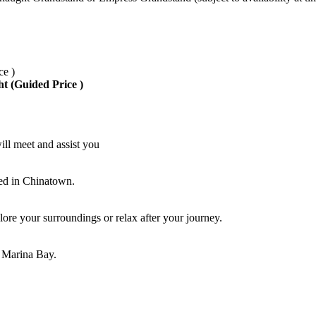
ce )
ht (Guided Price )
ill meet and assist you
led in Chinatown.
ore your surroundings or relax after your journey.
r Marina Bay.