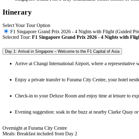
Itinerary
Select Your Tour Option
F1 Singapore Grand Prix 2026 - 4 Nights with Flight (Guided Pri
Selected Tour:
F1 Singapore Grand Prix 2026 - 4 Nights with Flig
Day 1: Arrival in Singapore – Welcome to the F1 Capital of Asia
Arrive at Changi International Airport, where a representative w
Enjoy a private transfer to Furama City Centre, your hotel nest
Check-in to your Deluxe Room and enjoy time at leisure to expl
Evening suggestion: soak in the buzz at nearby Clarke Quay o
Overnight at Furama City Centre
Meals: Breakfast included from Day 2