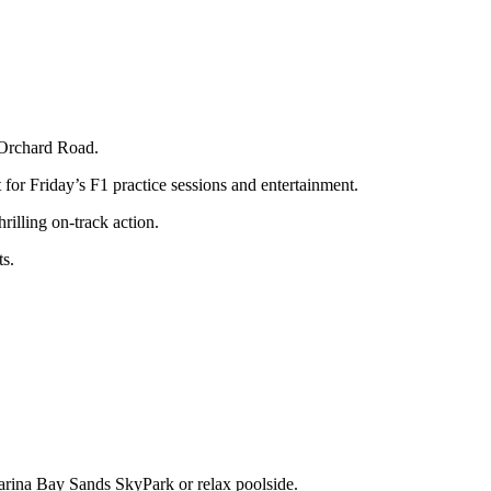
 Orchard Road.
for Friday’s F1 practice sessions and entertainment.
illing on-track action.
ts.
arina Bay Sands SkyPark or relax poolside.