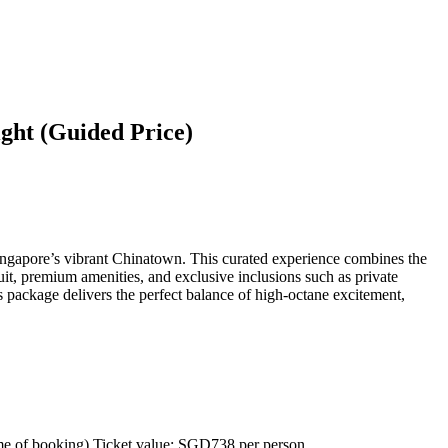
ght (Guided Price)
Singapore’s vibrant Chinatown. This curated experience combines the
uit, premium amenities, and exclusive inclusions such as private
is package delivers the perfect balance of high-octane excitement,
ime of booking) Ticket value: SGD738 per person